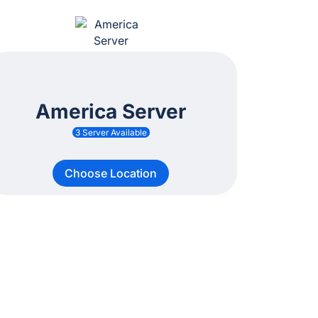
America Server
3 Server Available
Choose Location