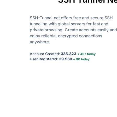
SSH-Tunnel.net offers free and secure SSH
tunneling with global servers for fast and
private browsing. Create accounts easily and
enjoy reliable, encrypted connections
anywhere.
Account Created:
335.323
+ 457 today
User Registered:
39.960
+ 90 today