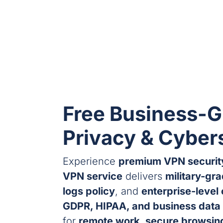
Free Business-G
Privacy & Cyber
Experience
premium VPN securit
VPN service
delivers
military-gr
logs policy
, and
enterprise-level
GDPR, HIPAA, and business data 
for
remote work, secure browsing