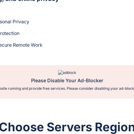
rsonal Privacy
rotection
Secure Remote Work
Please Disable Your Ad-Blocker
site running and provide free services. Please consider disabling your ad-block
Choose Servers Regio