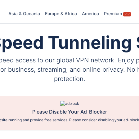
Asia & Oceania
Europe & Africa
America
Premium
VIP
Speed Tunneling 
speed access to our global VPN network. Enjoy 
 business, streaming, and online privacy. No hi
protection.
Please Disable Your Ad-Blocker
site running and provide free services. Please consider disabling your ad-block