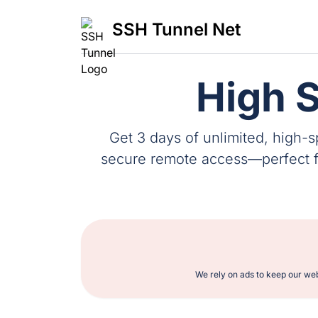
SSH Tunnel Net
High 
Get 3 days of unlimited, high-
secure remote access—perfect for
We rely on ads to keep our web