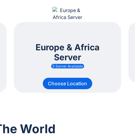
Europe & Africa
Server
5 Server Available
Choose Location
The World