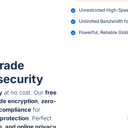
Unrestricted High-Sp
Unlimited Bandwidth fo
Powerful, Reliable Glo
rade
security
y
at no cost. Our
free
ade encryption
,
zero-
 compliance
for
protection
. Perfect
, and online privacy