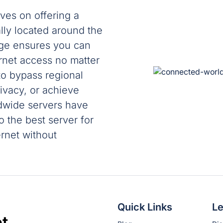
ves on offering a
ally located around the
age ensures you can
ernet access no matter
o bypass regional
rivacy, or achieve
ldwide servers have
 the best server for
rnet without
Quick Links
Le
t