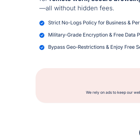
—all without hidden fees.
Strict No-Logs Policy for Business & Pe
Military-Grade Encryption & Free Data P
Bypass Geo-Restrictions & Enjoy Free 
We rely on ads to keep our web