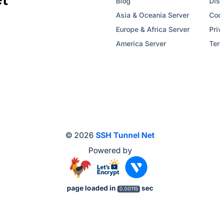
Blog
Dis
Asia & Oceania Server
Coo
Europe & Africa Server
Pri
America Server
Ter
© 2026
SSH Tunnel Net
Powered by
page loaded in
sec
0.00115