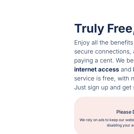
Truly Free
Enjoy all the benefits
secure connections,
paying a cent. We b
internet access
and
service is free, with
Just sign up and get 
Please 
We rely on ads to keep our webs
disabling your a