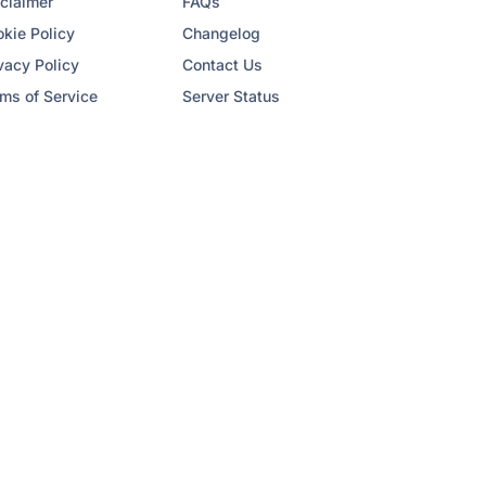
claimer
FAQs
kie Policy
Changelog
vacy Policy
Contact Us
ms of Service
Server Status