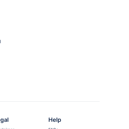
gal
Help