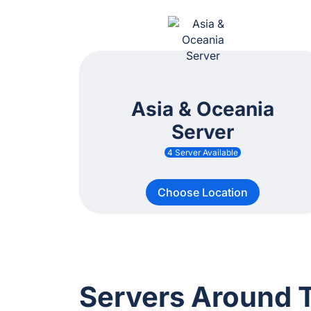
Asia & Oceania
Server
4 Server Available
Choose Location
Servers Around 