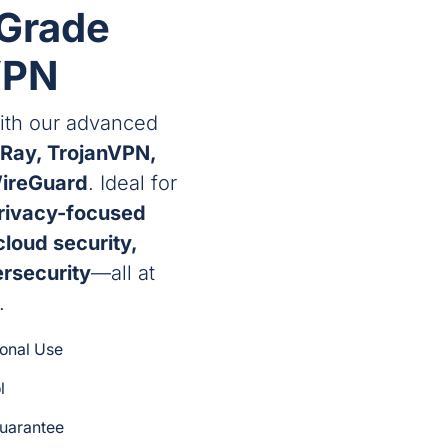
-Grade
VPN
th our advanced
Ray, TrojanVPN,
ireGuard
. Ideal for
privacy-focused
cloud security,
ersecurity
—all at
.
sonal Use
l
uarantee