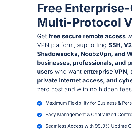
Free Enterprise
Multi-Protocol 
Get
free secure remote access
wi
VPN platform, supporting
SSH, V2
Shadowsocks, NoobzVpn, and W
businesses, professionals, and 
users
who want
enterprise VPN, 
private internet access, and cyb
zero cost and with no hidden fees
Maximum Flexibility for Business & Per
Easy Management & Centralized Contro
Seamless Access with 99.9% Uptime G