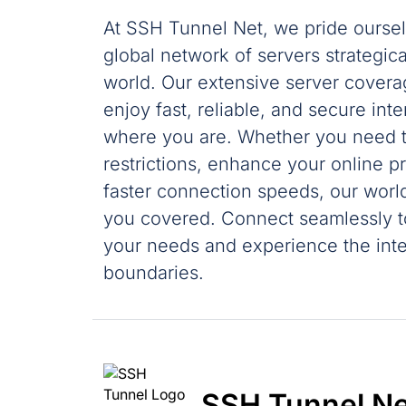
At SSH Tunnel Net, we pride oursel
global network of servers strategic
world. Our extensive server cover
enjoy fast, reliable, and secure int
where you are. Whether you need t
restrictions, enhance your online p
faster connection speeds, our wor
you covered. Connect seamlessly to
your needs and experience the inte
boundaries.
SSH Tunnel Ne