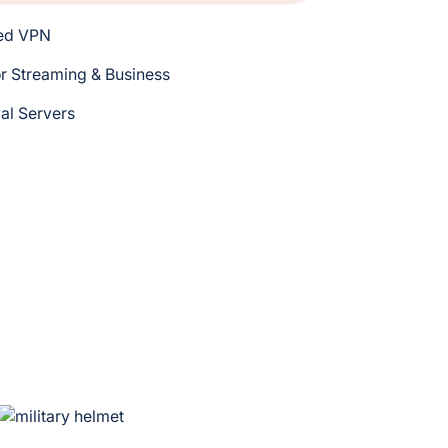
eed VPN
r Streaming & Business
bal Servers