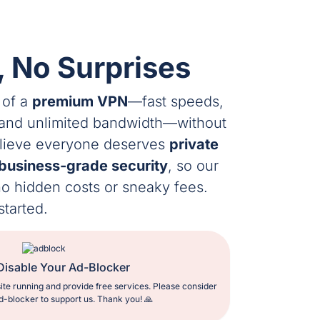
, No Surprises
 of a
premium VPN
—fast speeds,
 and unlimited bandwidth—without
elieve everyone deserves
private
business-grade security
, so our
 no hidden costs or sneaky fees.
started.
Disable Your Ad-Blocker
ite running and provide free services. Please consider
d-blocker to support us. Thank you! 🙏