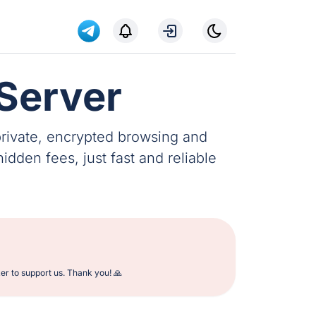
Server
private, encrypted browsing and
dden fees, just fast and reliable
er to support us. Thank you! 🙏