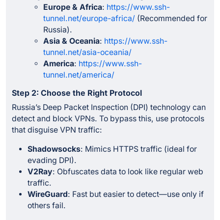
Europe & Africa
:
https://www.ssh-
tunnel.net/europe-africa/
(Recommended for
Russia).
Asia & Oceania
:
https://www.ssh-
tunnel.net/asia-oceania/
America
:
https://www.ssh-
tunnel.net/america/
Step 2: Choose the Right Protocol
Russia’s Deep Packet Inspection (DPI) technology can
detect and block VPNs. To bypass this, use protocols
that disguise VPN traffic:
Shadowsocks
: Mimics HTTPS traffic (ideal for
evading DPI).
V2Ray
: Obfuscates data to look like regular web
traffic.
WireGuard
: Fast but easier to detect—use only if
others fail.