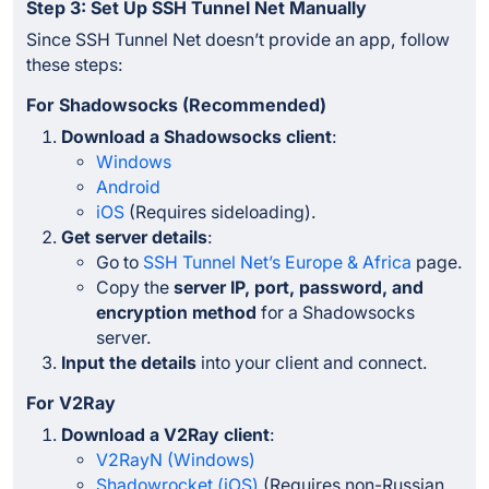
Step 3: Set Up SSH Tunnel Net Manually
Since SSH Tunnel Net doesn’t provide an app, follow
these steps:
For Shadowsocks (Recommended)
Download a Shadowsocks client
:
Windows
Android
iOS
(Requires sideloading).
Get server details
:
Go to
SSH Tunnel Net’s Europe & Africa
page.
Copy the
server IP, port, password, and
encryption method
for a Shadowsocks
server.
Input the details
into your client and connect.
For V2Ray
Download a V2Ray client
:
V2RayN (Windows)
Shadowrocket (iOS)
(Requires non-Russian