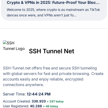
Crypto & VPNs in 2025: Future-Proof Your Blockchain Moves
Welcome to 2025, where crypto is as mainstream as TikTok
dances once were, and VPNs aren’t just fo...
SSH Tunnel Net
SSH-Tunnel.net offers free and secure SSH tunneling
with global servers for fast and private browsing. Create
accounts easily and enjoy reliable, encrypted
connections anywhere.
Server Time:
12:44:25 PM
Account Created:
336.920
+ 297 today
User Registered:
40.288
+ 46 today