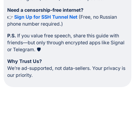
Need a censorship-free internet?
👉
Sign Up for SSH Tunnel Net
(Free, no Russian
phone number required.)
P.S.
If you value free speech, share this guide with
friends—but only through encrypted apps like Signal
or Telegram. 🛡️
Why Trust Us?
We’re ad-supported, not data-sellers. Your privacy is
our priority.