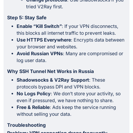
tried V2Ray first.
Step 5: Stay Safe
Enable “Kill Switch”
: If your VPN disconnects,
this blocks all internet traffic to prevent leaks.
Use HTTPS Everywhere
: Encrypts data between
your browser and websites.
Avoid Russian VPNs
: Many are compromised or
log user data.
Why SSH Tunnel Net Works in Russia
Shadowsocks & V2Ray Support
: These
protocols bypass DPI and VPN blocks.
No Logs Policy
: We don’t store your activity, so
even if pressured, we have nothing to share.
Free & Reliable
: Ads keep the service running
without selling your data.
Troubleshooting