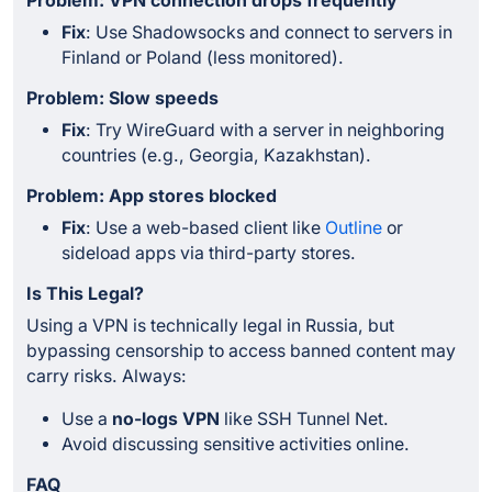
Problem: VPN connection drops frequently
Fix
: Use Shadowsocks and connect to servers in
Finland or Poland (less monitored).
Problem: Slow speeds
Fix
: Try WireGuard with a server in neighboring
countries (e.g., Georgia, Kazakhstan).
Problem: App stores blocked
Fix
: Use a web-based client like
Outline
or
sideload apps via third-party stores.
Is This Legal?
Using a VPN is technically legal in Russia, but
bypassing censorship to access banned content may
carry risks. Always:
Use a
no-logs VPN
like SSH Tunnel Net.
Avoid discussing sensitive activities online.
FAQ