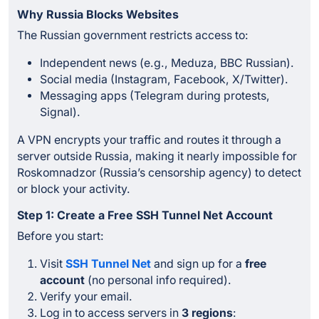
Why Russia Blocks Websites
The Russian government restricts access to:
Independent news (e.g., Meduza, BBC Russian).
Social media (Instagram, Facebook, X/Twitter).
Messaging apps (Telegram during protests,
Signal).
A VPN encrypts your traffic and routes it through a
server outside Russia, making it nearly impossible for
Roskomnadzor (Russia’s censorship agency) to detect
or block your activity.
Step 1: Create a Free SSH Tunnel Net Account
Before you start:
Visit
SSH Tunnel Net
and sign up for a
free
account
(no personal info required).
Verify your email.
Log in to access servers in
3 regions
: