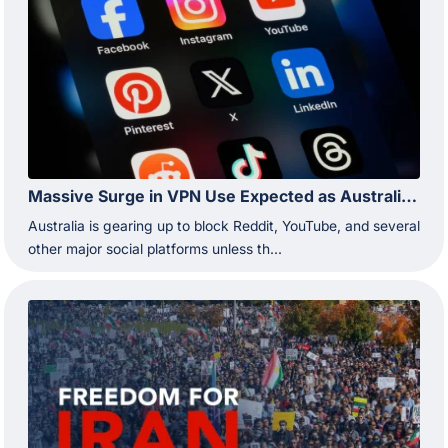
Massive Surge in VPN Use Expected as Australia Prepares to Restrict Reddit and YouTube
Australia is gearing up to block Reddit, YouTube, and several
other major social platforms unless th...