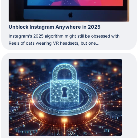
Unblock Instagram Anywhere in 2025
Instagram’s 2025 algorithm might still be obsessed with
Reels of cats wearing VR headsets, but one...