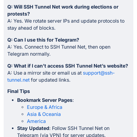
Q: Will SSH Tunnel Net work during elections or
protests?
A: Yes. We rotate server IPs and update protocols to
stay ahead of blocks.
Q: Can I use this for Telegram?
A: Yes. Connect to SSH Tunnel Net, then open
Telegram normally.
Q: What if I can’t access SSH Tunnel Net’s website?
A: Use a mirror site or email us at
support@ssh-
tunnel.net
for updated links.
Final Tips
Bookmark Server Pages
:
Europe & Africa
Asia & Oceania
America
Stay Updated
: Follow SSH Tunnel Net on
Telegram (via VPN) for server updates.