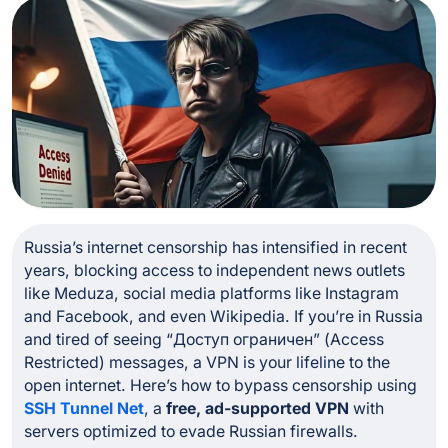
Russia’s internet censorship has intensified in recent
years, blocking access to independent news outlets
like Meduza, social media platforms like Instagram
and Facebook, and even Wikipedia. If you’re in Russia
and tired of seeing
“Доступ ограничен”
(Access
Restricted) messages, a VPN is your lifeline to the
open internet. Here’s how to bypass censorship using
SSH Tunnel Net
, a
free, ad-supported VPN
with
servers optimized to evade Russian firewalls.