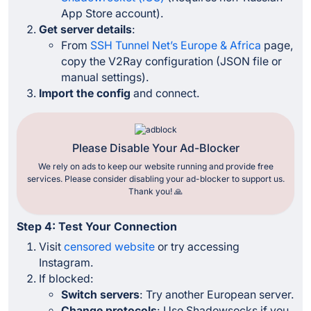
App Store account).
Get server details
:
From
SSH Tunnel Net’s Europe & Africa
page,
copy the V2Ray configuration (JSON file or
manual settings).
Import the config
and connect.
Please Disable Your Ad-Blocker
We rely on ads to keep our website running and provide free
services. Please consider disabling your ad-blocker to support us.
Thank you! 🙏
Step 4: Test Your Connection
Visit
censored website
or try accessing
Instagram.
If blocked:
Switch servers
: Try another European server.
Change protocols
: Use Shadowsocks if you