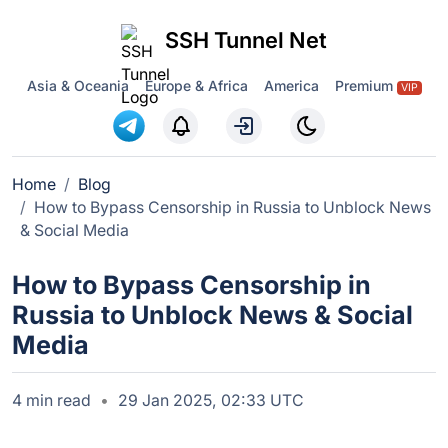
SSH Tunnel Net
Asia & Oceania
Europe & Africa
America
Premium
VIP
Home
Blog
How to Bypass Censorship in Russia to Unblock News
& Social Media
How to Bypass Censorship in
Russia to Unblock News & Social
Media
4 min read
29 Jan 2025, 02:33 UTC