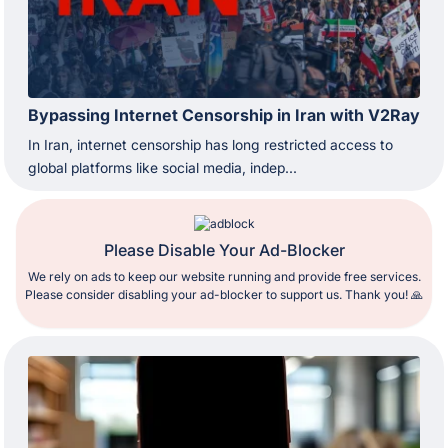
Bypassing Internet Censorship in Iran with V2Ray
In Iran, internet censorship has long restricted access to
global platforms like social media, indep...
Please Disable Your Ad-Blocker
We rely on ads to keep our website running and provide free services.
Please consider disabling your ad-blocker to support us. Thank you! 🙏