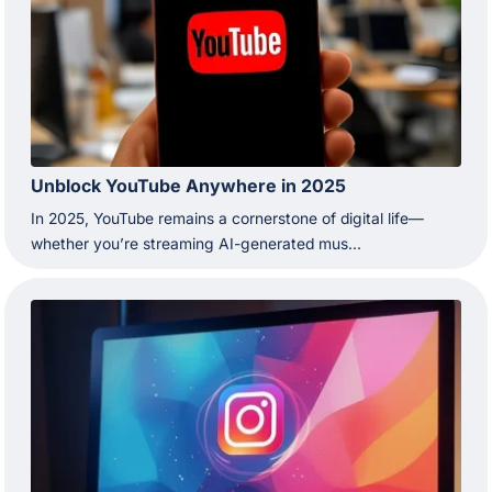
Unblock YouTube Anywhere in 2025
In 2025, YouTube remains a cornerstone of digital life—
whether you’re streaming AI-generated mus...