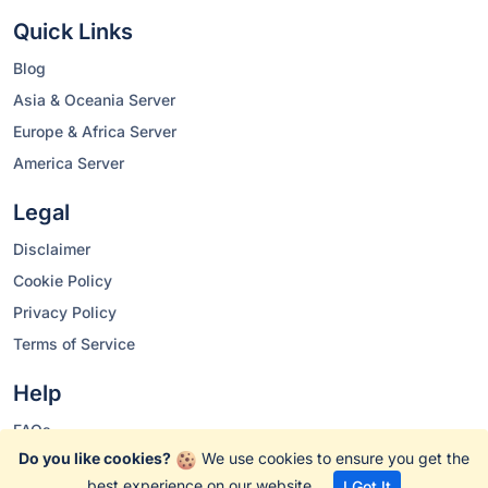
Quick Links
Blog
Asia & Oceania Server
Europe & Africa Server
America Server
Legal
Disclaimer
Cookie Policy
Privacy Policy
Terms of Service
Help
FAQs
Do you like cookies?
We use cookies to ensure you get the
Changelog
best experience on our website.
I Got It