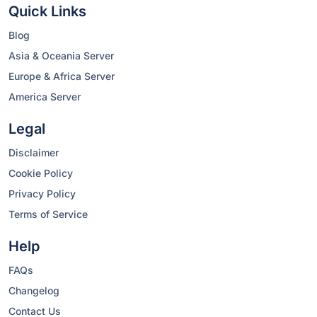
Quick Links
Blog
Asia & Oceania Server
Europe & Africa Server
America Server
Legal
Disclaimer
Cookie Policy
Privacy Policy
Terms of Service
Help
FAQs
Changelog
Contact Us