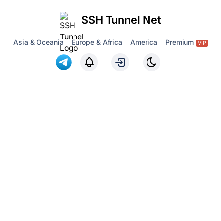
SSH Tunnel Net
Asia & Oceania
Europe & Africa
America
Premium
VIP