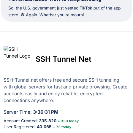
So, the U.S. government just yeeted TikTok out of the app
store. 🚫 Again. Whether you’re mourni...
SSH Tunnel Net
SSH-Tunnel.net offers free and secure SSH tunneling
with global servers for fast and private browsing. Create
accounts easily and enjoy reliable, encrypted
connections anywhere.
Server Time:
3:36:32 PM
Account Created:
335.820
+ 339 today
User Registered:
40.065
+ 73 today