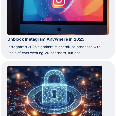
Unblock Instagram Anywhere in 2025
Instagram’s 2025 algorithm might still be obsessed with
Reels of cats wearing VR headsets, but one...