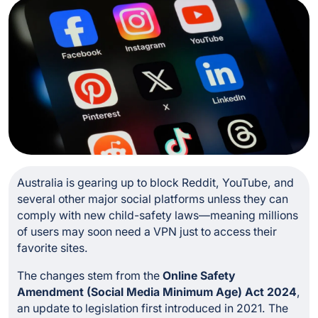
Australia is gearing up to block Reddit, YouTube, and
several other major social platforms unless they can
comply with new child-safety laws—meaning millions
of users may soon need a VPN just to access their
favorite sites.
The changes stem from the
Online Safety
Amendment (Social Media Minimum Age) Act 2024
,
an update to legislation first introduced in 2021. The