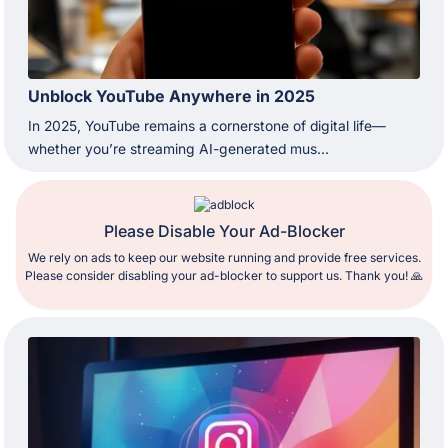
Unblock YouTube Anywhere in 2025
In 2025, YouTube remains a cornerstone of digital life—
whether you’re streaming AI-generated mus...
Please Disable Your Ad-Blocker
We rely on ads to keep our website running and provide free services.
Please consider disabling your ad-blocker to support us. Thank you! 🙏