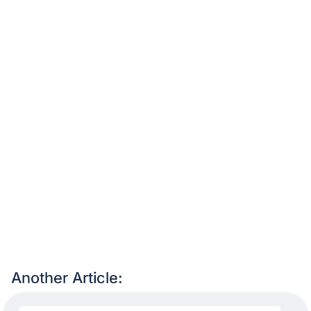
Another Article: