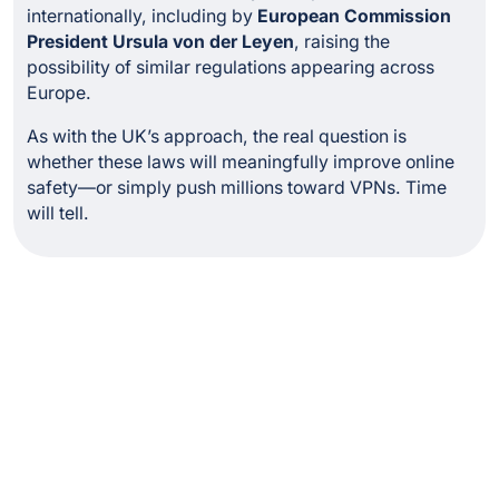
internationally, including by
European Commission
President Ursula von der Leyen
, raising the
possibility of similar regulations appearing across
Europe.
As with the UK’s approach, the real question is
whether these laws will meaningfully improve online
safety—or simply push millions toward VPNs. Time
will tell.