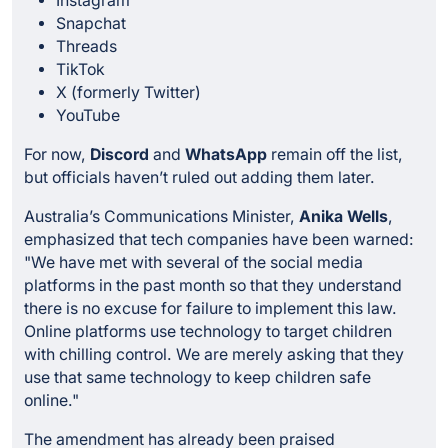
Instagram
Snapchat
Threads
TikTok
X (formerly Twitter)
YouTube
For now,
Discord
and
WhatsApp
remain off the list,
but officials haven’t ruled out adding them later.
Australia’s Communications Minister,
Anika Wells
,
emphasized that tech companies have been warned:
"We have met with several of the social media
platforms in the past month so that they understand
there is no excuse for failure to implement this law.
Online platforms use technology to target children
with chilling control. We are merely asking that they
use that same technology to keep children safe
online."
The amendment has already been praised