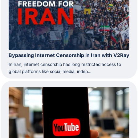
Bypassing Internet Censorship in Iran with V2Ray
In Iran, internet censorship has long restricted access to
global platforms like social media, indep...