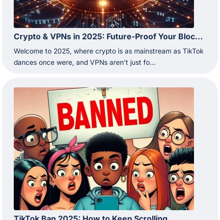
Crypto & VPNs in 2025: Future-Proof Your Blockchain Moves
Welcome to 2025, where crypto is as mainstream as TikTok
dances once were, and VPNs aren’t just fo...
TikTok Ban 2025: How to Keep Scrolling