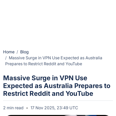
Home
Blog
Massive Surge in VPN Use Expected as Australia
Prepares to Restrict Reddit and YouTube
Massive Surge in VPN Use
Expected as Australia Prepares to
Restrict Reddit and YouTube
2 min read
17 Nov 2025, 23:49 UTC