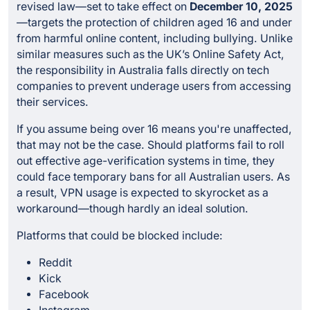
revised law—set to take effect on
December 10, 2025
—targets the protection of children aged 16 and under
from harmful online content, including bullying. Unlike
similar measures such as the UK’s Online Safety Act,
the responsibility in Australia falls directly on tech
companies to prevent underage users from accessing
their services.
If you assume being over 16 means you're unaffected,
that may not be the case. Should platforms fail to roll
out effective age-verification systems in time, they
could face temporary bans for all Australian users. As
a result, VPN usage is expected to skyrocket as a
workaround—though hardly an ideal solution.
Platforms that could be blocked include:
Reddit
Kick
Facebook